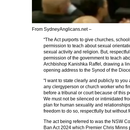
From SydneyAnglicans.net –
“The Act purports to give churches, schoo
permission to teach about sexual orientatio
sexual activity and religion. But, respectfu
permission of the government to teach abo
Archbishop Kanishka Raffel, drawing a line
opening address to the Synod of the Dioc
“I want to state clearly and publicly to you a
any clergyperson or church worker who fi
before a tribunal or court because of this 
We must not be silenced or intimidated f
plan for human sexuality and relationships.
freedom to do so, respectfully but without 
The act being referred to was the NSW Co
Ban Act 2024 which Premier Chris Minns 