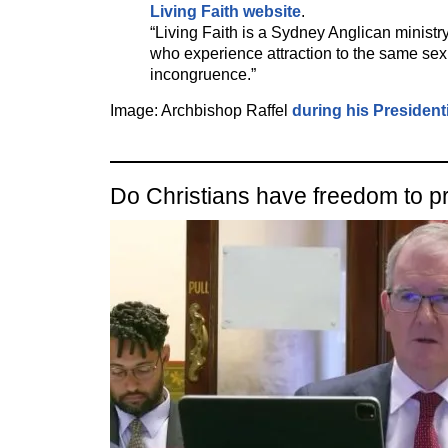
Living Faith website
.
“Living Faith is a Sydney Anglican ministr
who experience attraction to the same se
incongruence.”
Image: Archbishop Raffel
during his President
Do Christians have freedom to p