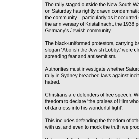
The rally staged outside the New South W
on Saturday has rightly drawn condemnati
the community – particularly as it occurred 
the anniversary of Kristallnacht, the 1938
Germany’s Jewish community.
The black-uniformed protestors, carrying b
slogan ‘Abolish the Jewish Lobby,’ were cle
spreading fear and antisemitism.
Authorities must investigate whether Satu
rally in Sydney breached laws against incit
hatred.
Christians are defenders of free speech. W
freedom to declare ‘the praises of Him who 
of darkness into his wonderful light’.
This includes defending the freedom of oth
with us, and even to mock the truth we proc