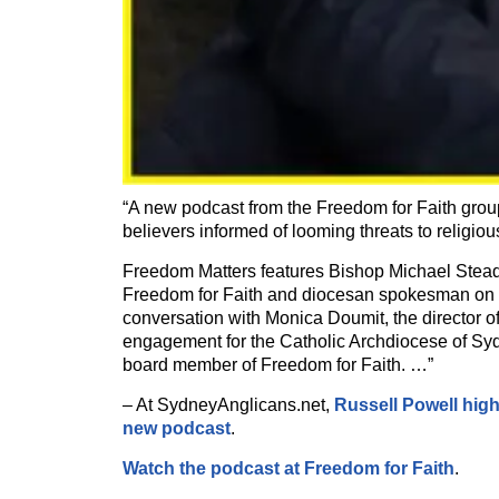
“A new podcast from the Freedom for Faith grou
believers informed of looming threats to religiou
Freedom Matters features Bishop Michael Stead
Freedom for Faith and diocesan spokesman on r
conversation with Monica Doumit, the director of
engagement for the Catholic Archdiocese of Sy
board member of Freedom for Faith. …”
– At SydneyAnglicans.net,
Russell Powell high
new podcast
.
Watch the podcast at Freedom for Faith
.