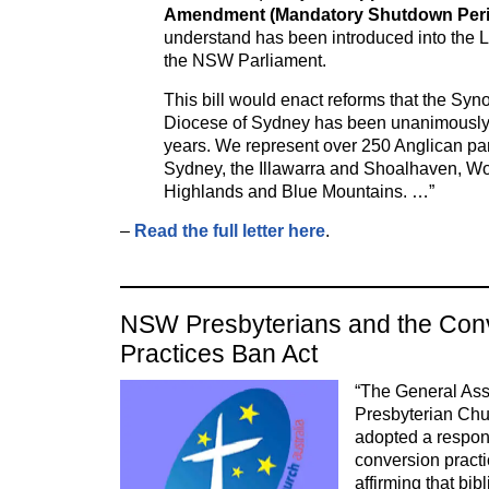
Amendment (Mandatory Shutdown Perio
understand has been introduced into the L
the NSW Parliament.
This bill would enact reforms that the Syn
Diocese of Sydney has been unanimously ca
years. We represent over 250 Anglican pa
Sydney, the Illawarra and Shoalhaven, Wol
Highlands and Blue Mountains. …”
–
Read the full letter here
.
NSW Presbyterians and the Con
Practices Ban Act
“The General Ass
Presbyterian Ch
adopted a respons
conversion practi
affirming that bib