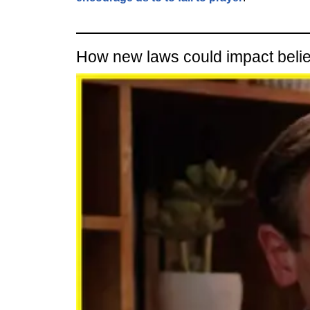
How new laws could impact beli