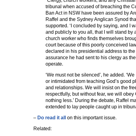
“Clergy, church workers, and any Christia
tribunal when accused of breaching the C
Ban Act in NSW have been assured by Ar
Raffel and the Sydney Anglican Synod that
supported. ‘I concluded by saying, and I wa
and publicly to you all, that I will stand by
church worker who finds themselves brough
court because of this poorly conceived law
declared in his presidential address to th
assurance he had sent to his clergy as th
operate.
‘We must not be silenced’, he added. ‘We 
or intimidated from teaching God’s good p
and relationships. We will insist on the fr
respectfully, but without fear, we will ob
nothing less.’ During the debate, Raffel ma
extended to lay people caught up in tribun
–
Do read it all
on this important issue.
Related: