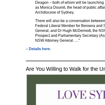
Deagon – both of whom will be launching 
as Monica Doumit, the head of public affair
Archdiocese of Sydney.
There will also be a conversation between
Federal Liberal Member for Berowra and 
General, and Dr Hugh McDermott, the NS
Prospect and Parliamentary Secretary (Assi
NSW Attorney General. …”
–
Details here
.
Are You Willing to Walk for the 