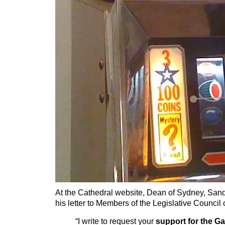
At the Cathedral website, Dean of Sydney, San
his letter to Members of the Legislative Council
“I write to request your
support for the 