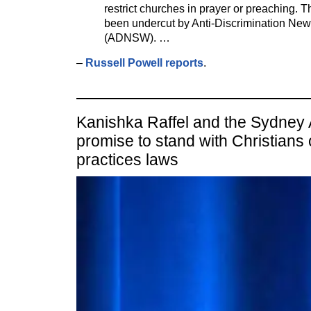
restrict churches in prayer or preaching. 
been undercut by Anti-Discrimination Ne
(ADNSW). …
–
Russell Powell reports
.
Kanishka Raffel and the Sydney
promise to stand with Christians
practices laws