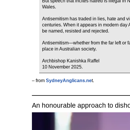
But speech that incites hatred is illegal i
Wales.
Antisemitism has traded in lies, hate and v
centuries. When it appears in modern day A
be named, resisted and rejected.
Antisemitism—whether from the far left or 
place in Australian society.
Archbishop Kanishka Raffel
10 November 2025.
– from
SydneyAnglicans.ne
t.
An honourable approach to dish