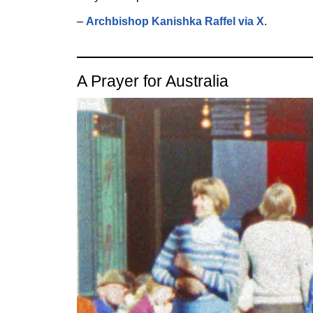
–
Archbishop Kanishka Raffel via X
.
A Prayer for Australia