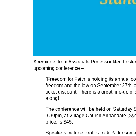
A reminder from Associate Professor Neil Foster
upcoming conference –
“Freedom for Faith is holding its annual c
freedom and the law on September 27th, an
ticket discount. There is a great line-up o
along!
The conference will be held on Saturday
3:30pm, at Village Church Annandale (Sy
price: is $45.
Speakers include Prof Patrick Parkinson 