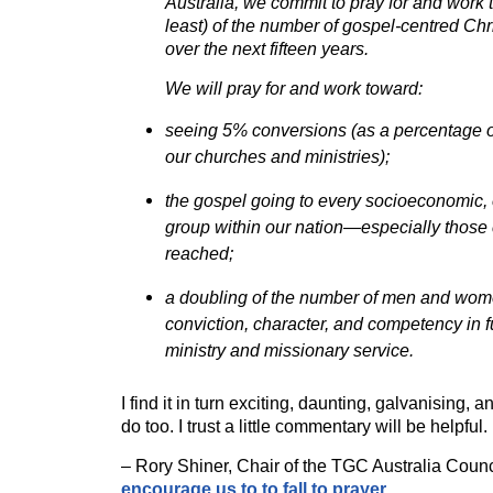
Australia, we commit to pray for and work 
least) of the number of gospel-centred Chri
over the next fifteen years.
We will pray for and work toward:
seeing 5% conversions (as a percentage o
our churches and ministries);
the gospel going to every socioeconomic,
group within our nation—especially those 
reached;
a doubling of the number of men and wom
conviction, character, and competency in fu
ministry and missionary service.
I find it in turn exciting, daunting, galvanising, 
do too. I trust a little commentary will be helpful
– Rory Shiner, Chair of the TGC Australia Counc
encourage us to to fall to prayer
.