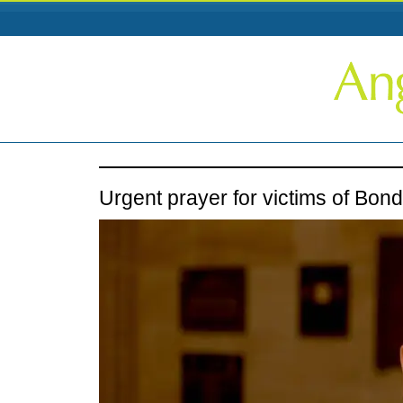
Urgent prayer for victims of Bond