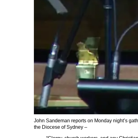
John Sandeman reports on Monday night’s gathe
the Diocese of Sydney –