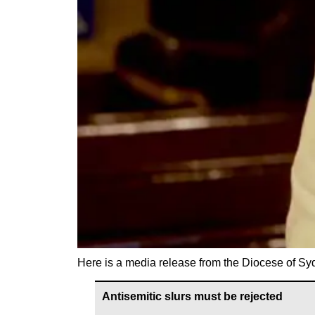
Here is a media release from the Diocese of Sy
Antisemitic slurs must be rejected