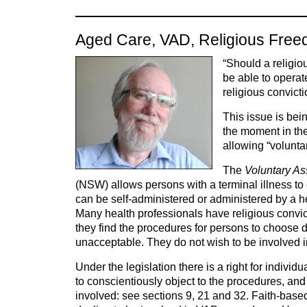
Aged Care, VAD, Religious Free
“Should a religio
be able to operat
religious convict
This issue is be
the moment in the
allowing “volunta
The
Voluntary As
(NSW) allows persons with a terminal illness t
can be self-administered or administered by a h
Many health professionals have religious convi
they find the procedures for persons to choose 
unacceptable. They do not wish to be involved i
Under the legislation there is a right for individ
to conscientiously object to the procedures, and 
involved: see sections 9, 21 and 32. Faith-bas