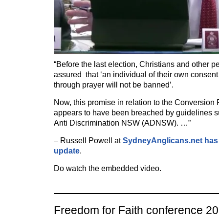
“Before the last election, Christians and other p
assured that ‘an individual of their own consen
through prayer will not be banned’.
Now, this promise in relation to the Conversion 
appears to have been breached by guidelines su
Anti Discrimination NSW (ADNSW). …”
– Russell Powell at
SydneyAnglicans.net has 
update
.
Do watch the embedded video.
Freedom for Faith conference 2