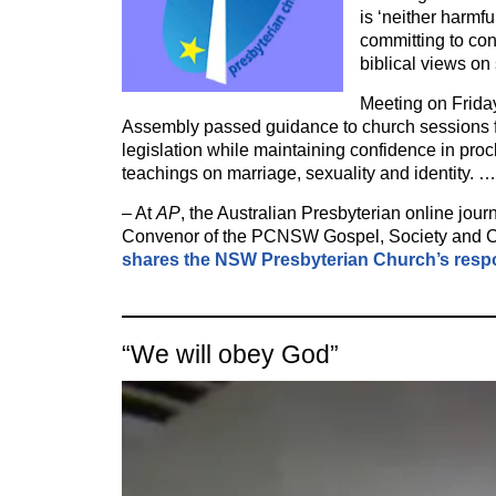
is ‘neither harmfu
committing to con
biblical views on
Meeting on Frida
Assembly passed guidance to church sessions f
legislation while maintaining confidence in proc
teachings on marriage, sexuality and identity. …
– At
AP
, the Australian Presbyterian online jou
Convenor of the PCNSW Gospel, Society and C
shares the NSW Presbyterian Church’s res
“We will obey God”