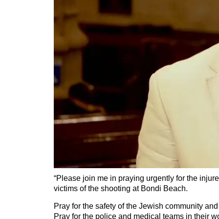
“Please join me in praying urgently for the injur
victims of the shooting at Bondi Beach.
Pray for the safety of the Jewish community and
Pray for the police and medical teams in their w