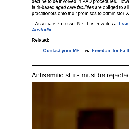
decline to be involved in VAD procedures. How
faith-based
aged care facilities
are obliged to a
practitioners onto their premises to administer 
– Associate Professor Neil Foster writes at
Law 
Australia
.
Related:
Contact your MP
– via
Freedom for Fait
Antisemitic slurs must be rejecte