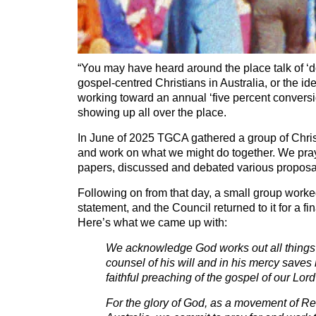
“You may have heard around the place talk of ‘d
gospel-centred Christians in Australia, or the id
working toward an annual ‘five percent conversio
showing up all over the place.
In June of 2025 TGCA gathered a group of Chris
and work on what we might do together. We pra
papers, discussed and debated various proposa
Following on from that day, a small group worke
statement, and the Council returned to it for a f
Here’s what we came up with:
We acknowledge God works out all things 
counsel of his will and in his mercy saves
faithful preaching of the gospel of our Lor
For the glory of God, as a movement of R