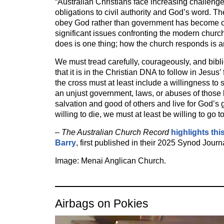
“Australian Christians face increasing challeng
obligations to civil authority and God’s word. T
obey God rather than government has become o
significant issues confronting the modern chur
does is one thing; how the church responds is a
We must tread carefully, courageously, and bibl
that it is in the Christian DNA to follow in Jesus’
the cross must at least include a willingness to 
an unjust government, laws, or abuses of those
salvation and good of others and live for God’s g
willing to die, we must at least be willing to go to
–
The Australian Church Record
highlights thi
Barry
, first published in their 2025 Synod Journ
Image: Menai Anglican Church.
Airbags on Pokies