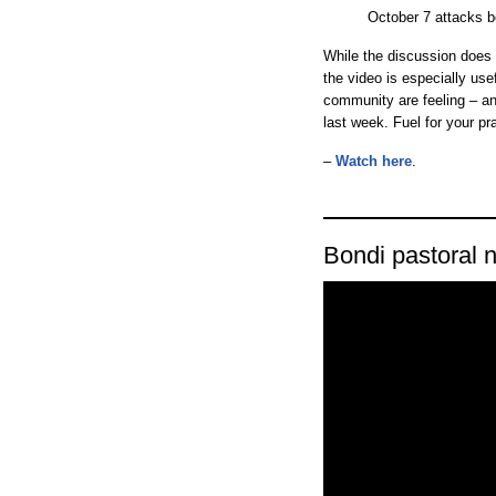
October 7 attacks be
While the discussion does c
the video is especially us
community are feeling – an
last week. Fuel for your pr
–
Watch here
.
Bondi pastoral n