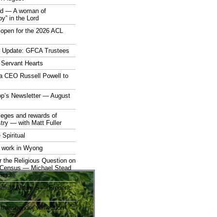
rd — A woman of
joy” in the Lord
open for the 2026 ACL
r Update: GFCA Trustees
 Servant Hearts
a CEO Russell Powell to
op’s Newsletter — August
ileges and rewards of
stry — with Matt Fuller
 Spiritual
 work in Wyong
 the Religious Question on
n Census — Michael Stead
indle
mily Album 5 — Frederic
 transgender vilification