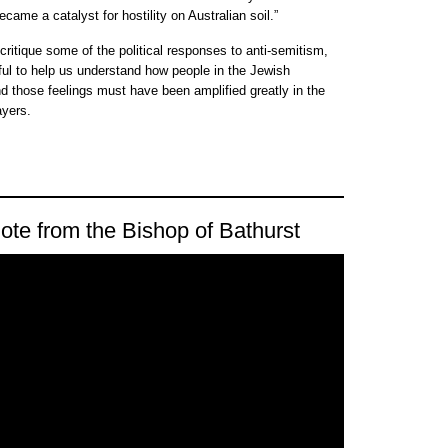
came a catalyst for hostility on Australian soil.”
ritique some of the political responses to anti-semitism,
eful to help us understand how people in the Jewish
d those feelings must have been amplified greatly in the
ayers.
ote from the Bishop of Bathurst