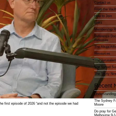
Contact us
From the Vaul
How to Join
Links
Membership R
Reference Do
Releases
The Abuja Affi
Resources
The Jerusalem
The Synod Sur
The Thirty Nin
Recent 
Understanding
The Sydney F
the first episode of 2026 “and not the episode we had
Moore
Do pray for Ge
Melbourne 9-1