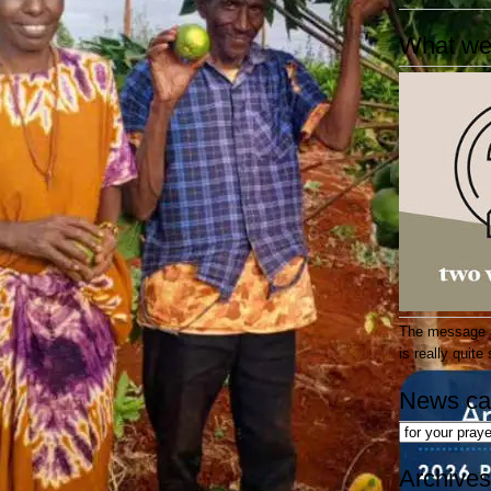
What we
The message at
is really quit
News ca
News
categories
Archives