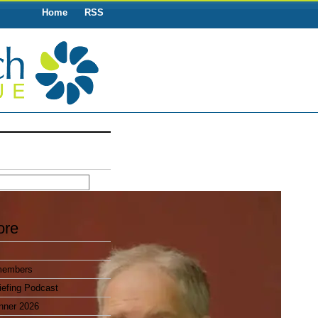
Home
RSS
ore
members
efing Podcast
nner 2026