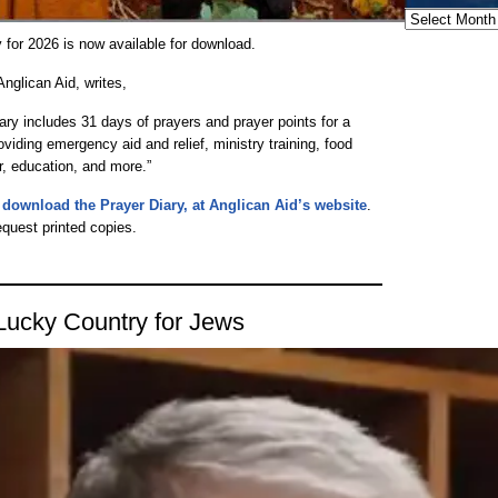
Archives
 for 2026 is now available for download.
glican Aid, writes,
ary includes 31 days of prayers and prayer points for a
oviding emergency aid and relief, ministry training, food
r, education, and more.”
nd download the Prayer Diary, at Anglican Aid’s website
.
equest printed copies.
Lucky Country for Jews