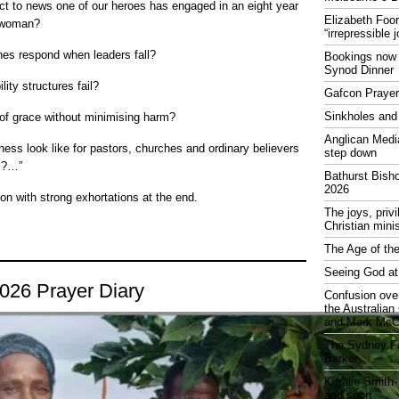
ct to news one of our heroes has engaged in an eight year
Elizabeth Foo
d woman?
“irrepressible 
es respond when leaders fall?
Bookings now 
Synod Dinner
ity structures fail?
Gafcon Praye
Sinkholes and
of grace without minimising harm?
Anglican Medi
ness look like for pastors, churches and ordinary believers
step down
is?…”
Bathurst Bish
2026
on with strong exhortations at the end.
The joys, priv
Christian mini
The Age of the
Seeing God at
2026 Prayer Diary
Confusion over
the Australia
and Mark McCr
The Sydney Fa
Barker
Kirralie Smith-
and sport