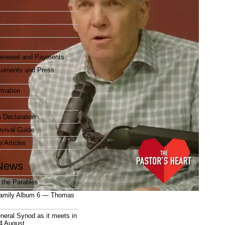
t
enewal and Payments
cuments and Press
rmation
 Declaration
vival Guide
e Articles
News
 the Parables
amily Album 6 — Thomas
neral Synod as it meets in
4 August