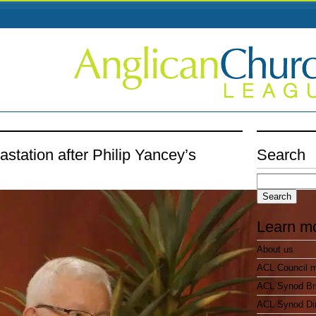
station after Philip Yancey’s
Search
Search
for:
Learn m
About us
ACL Council 
ACL Synod Bri
ACL Synod Di