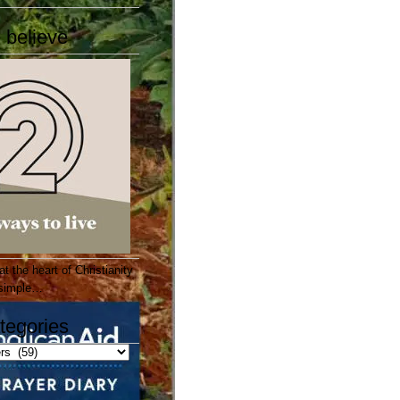
 believe
 the heart of Christianity
e simple…
tegories