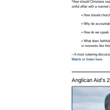
“How should Christians rea
sinful affair with a marrie
• How should church
• Why do accountabil
• How do we speak 
• What does faithful
in moments like th
– A most sobering discussi
Watch or listen here
.
Anglican Aid’s 