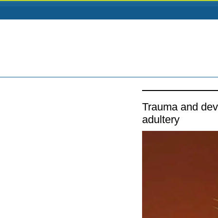
Trauma and deva
adultery