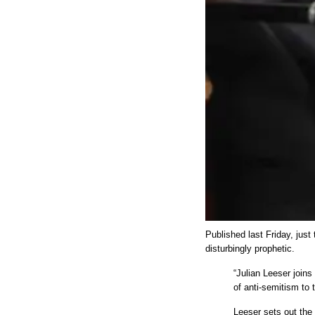
Published last Friday, just
disturbingly prophetic.
“Julian Leeser join
of anti-semitism to 
Leeser sets out the