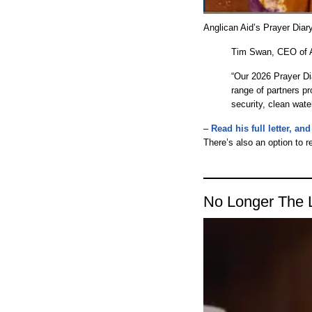
Anglican Aid’s Prayer Diary
Tim Swan, CEO of An
“Our 2026 Prayer Di
range of partners pr
security, clean wate
–
Read his full letter, a
There’s also an option to r
No Longer The 