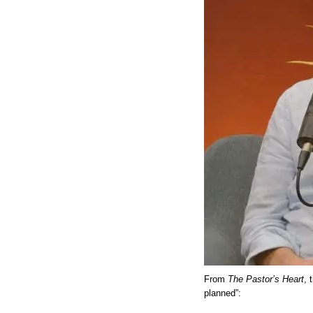
From
The Pastor’s Heart
, 
planned”: