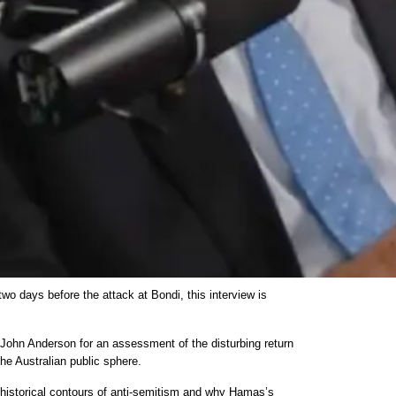
 two days before the attack at Bondi, this interview is
s John Anderson for an assessment of the disturbing return
the Australian public sphere.
 historical contours of anti-semitism and why Hamas’s