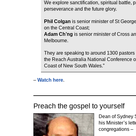
We explore sanctification, spiritual battle, 
perseverance and the future glory.
Phil Colgan
is senior minister of St Georg
on the Central Coast;
Adam Ch’ng
is senior minister of Cross 
Melbourne.
They are speaking to around 1300 pastors 
the Reach Australia National Conference o
Coast of New South Wales.”
–
Watch here
.
Preach the gospel to yourself
Dean of Sydney S
his Minister’s let
congregations –