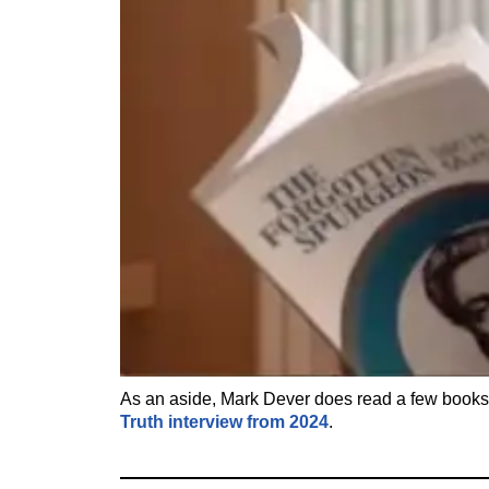
As an aside, Mark Dever does read a few book
Truth interview from 2024
.