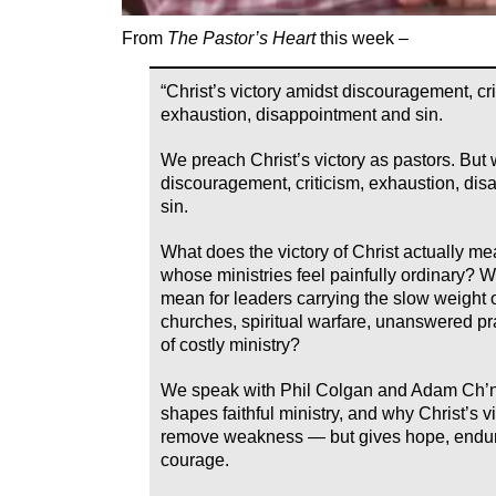
From
The Pastor’s Heart
this week –
“Christ’s victory amidst discouragement, cri
exhaustion, disappointment and sin.
We preach Christ’s victory as pastors. But 
discouragement, criticism, exhaustion, di
sin.
What does the victory of Christ actually me
whose ministries feel painfully ordinary? W
mean for leaders carrying the slow weight o
churches, spiritual warfare, unanswered p
of costly ministry?
We speak with Phil Colgan and Adam Ch’n
shapes faithful ministry, and why Christ’s v
remove weakness — but gives hope, endu
courage.