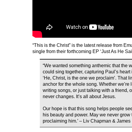
“This is the Christ” is the latest release from Em
single from their forthcoming EP ‘Just As He Sai
“We wanted something anthemic that the 
could sing together, capturing Paul’s heart
‘He, Christ, is the one we proclaim’. That 
anchor for the whole song. Whether we’re 
writing songs, or just talking with a friend
never changes. It’s all about Jesus.
Our hope is that this song helps people see
his beauty and power. May we never grow t
proclaiming him.’ – Liv Chapman & James