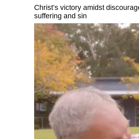
Christ’s victory amidst discourag
suffering and sin