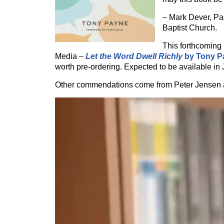
– Mark Dever, Pas
Baptist Church.
This forthcoming
Media –
Let the Word Dwell Richly
by Tony P
worth pre-ordering. Expected to be available in 
Other commendations come from Peter Jensen 