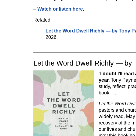
–
Watch or listen here
.
Related:
Let the Word Dwell Richly — by Tony 
2026.
Let the Word Dwell Richly — by
“
I doubt I’ll read
year.
Tony Payne 
study, reflect, pra
book. …
Let the Word Dwe
pastors and churc
widely read. May
recovery of the m
our lives and chu
may this book be u