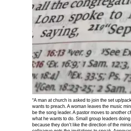
“A man at church is asked to join the set up/pac
wants to preach. A woman leaves the music min
be the song leader. A pastor moves to another 
what he wants to do. Small group leaders doing 
because they don’t like the direction of the minis
colleague gets the invitations to speak. Annoya