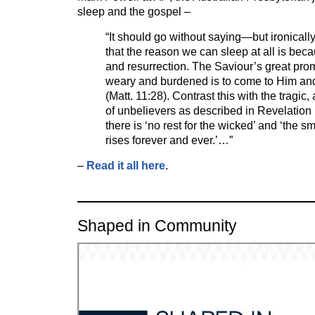
sleep and the gospel –
“It should go without saying—but ironicall
that the reason we can sleep at all is bec
and resurrection. The Saviour’s great prom
weary and burdened is to come to Him and
(Matt. 11:28). Contrast this with the tragic,
of unbelievers as described in Revelation 
there is ‘no rest for the wicked’ and ‘the s
rises forever and ever.’…”
–
Read it all here
.
Shaped in Community