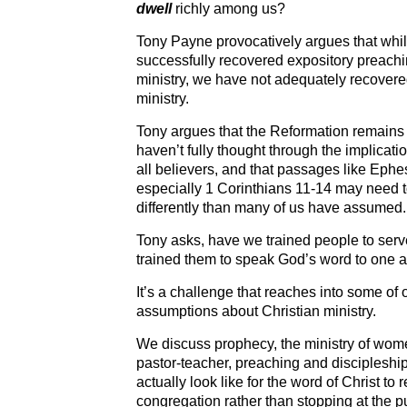
dwell
richly among us?
Tony Payne provocatively argues that whi
successfully recovered expository preac
ministry, we have not adequately recove
ministry.
Tony argues that the Reformation remains 
haven’t fully thought through the implicati
all believers, and that passages like Eph
especially 1 Corinthians 11-14 may need t
differently than many of us have assumed.
Tony asks, have we trained people to serv
trained them to speak God’s word to one 
It’s a challenge that reaches into some of
assumptions about Christian ministry.
We discuss prophecy, the ministry of women
pastor-teacher, preaching and discipleship
actually look like for the word of Christ to
congregation rather than stopping at the pu