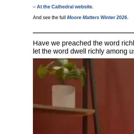
–
At the Cathedral website
.
And see the full
Moore Matters
Winter 2026
.
Have we preached the word richly,
let the word dwell richly among 