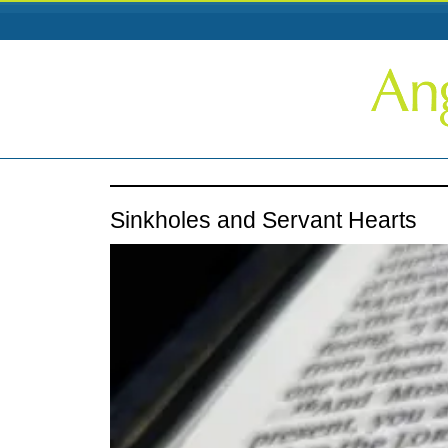
Sinkholes and Servant Hearts