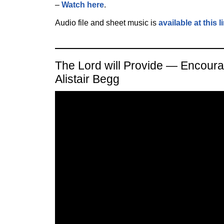
–
Watch here
.
Audio file and sheet music is
available at this l
The Lord will Provide — Encour
Alistair Begg