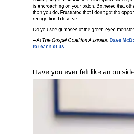
is encroaching on your patch. Bothered that oth
than you do. Frustrated that I don’t get the oppor
recognition I deserve.
Do you see glimpses of the green-eyed monster
– At
The Gospel Coalition Australia
,
Dave McDo
for each of us
.
Have you ever felt like an outsid