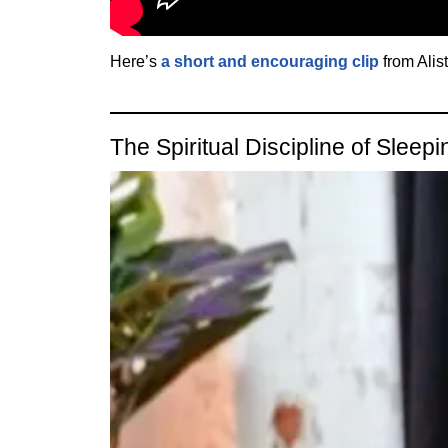
Here’s
a short and encouraging clip
from Alis
The Spiritual Discipline of Sleepi