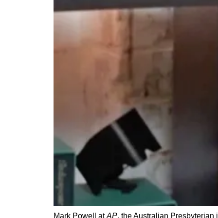
Mark Powell at
AP
, the Australian Presbyterian 