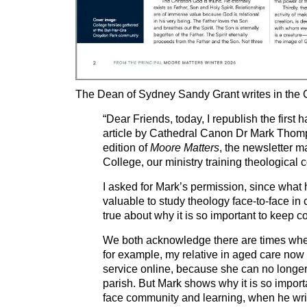
The Dean of Sydney Sandy Grant writes in the C
“Dear Friends, today, I republish the first h
article by Cathedral Canon Dr Mark Thomp
edition of
Moore Matters
, the newsletter 
College, our ministry training theological c
I asked for Mark’s permission, since what 
valuable to study theology face-to-face in
true about why it is so important to keep c
We both acknowledge there are times when 
for example, my relative in aged care now
service online, because she can no longer 
parish. But Mark shows why it is so import
face community and learning, when he wr