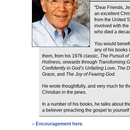
“Dear Friends, J
an excellent Chri
from the United S
involved with the
who died a decad
You would benefi
any of his books i
them, from his 1976 classic,
The Pursuit of
Holiness,
onwards through
Transforming G
Confidently in God’s Unfailing Love
,
The Di
Grace
, and
The Joy of Fearing God
.
He wrote thoughtfully, and very much for th
Christian in the pews.
In a number of his books, he talks about th
a believer preaching the gospel to yourself
–
Encouragement here
.