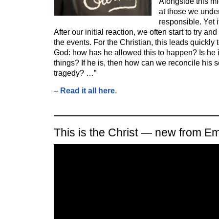
Alongside this mi
at those we unde
responsible. Yet i
After our initial reaction, we often start to try a
the events. For the Christian, this leads quickly
God: how has he allowed this to happen? Is he 
things? If he is, then how can we reconcile his
tragedy? …”
–
Read it all here
.
This is the Christ — new from E