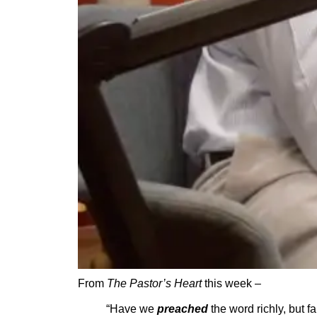
From
The Pastor’s Heart
this week –
“Have we
preached
the word richly, but fa