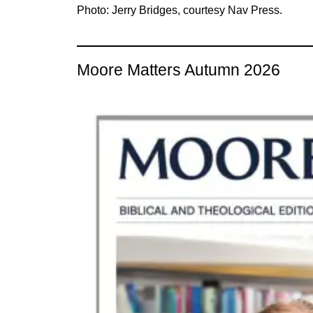
Photo: Jerry Bridges, courtesy Nav Press.
Moore Matters Autumn 2026