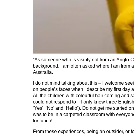
“As someone who is visibly not from an Anglo-Ce
background, I am often asked where I am from a
Australia.
I do not mind talking about this – I welcome se
on people’s faces when I describe my first day at
All the children with colourful hair coming and sa
could not respond to – I only knew three English
‘Yes’, ‘No’ and ‘Hello’). Do not get me started on
was to be in a carpeted classroom with everyo
for lunch!
From these experiences, being an outsider, or for