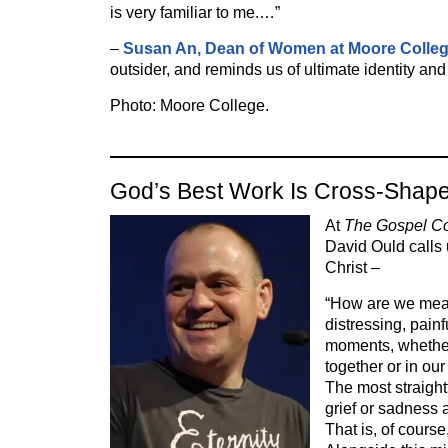
is very familiar to me.…”
–
Susan An, Dean of Women at Moore Colle
outsider, and reminds us of ultimate identity an
Photo: Moore College.
God’s Best Work Is Cross-Shap
At
The Gospel Coa
David Ould calls 
Christ –
“How are we mea
distressing, pain
moments, whether 
together or in ou
The most straigh
grief or sadness
That is, of course