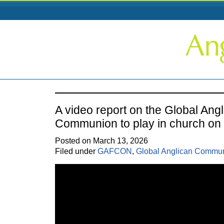
A video report on the Global Ang
Communion to play in church o
Posted on March 13, 2026
Filed under
GAFCON
,
Global Anglican Commu