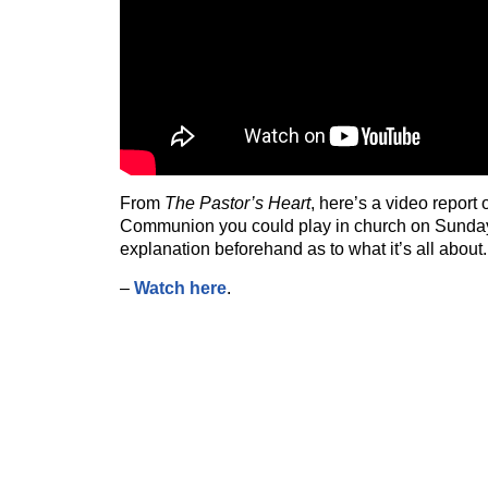
From
The Pastor’s Heart
, here’s a video report
Communion you could play in church on Sunday 
explanation beforehand as to what it’s all about.
–
Watch here
.