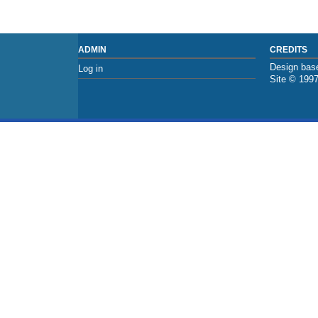
ADMIN
CREDITS
Design base
Log in
Site © 199