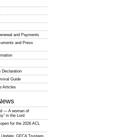
t
enewal and Payments
cuments and Press
rmation
 Declaration
vival Guide
e Articles
News
rd — A woman of
joy” in the Lord
open for the 2026 ACL
r Update: GFCA Trustees