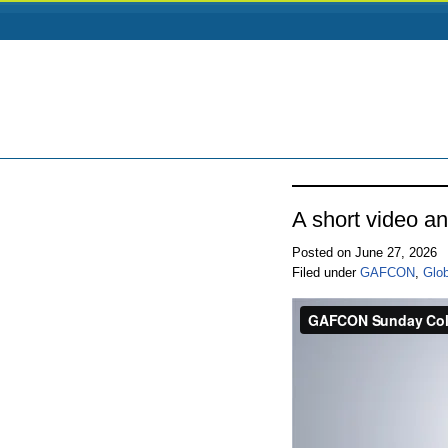
A short video a
Posted on June 27, 2026
Filed under
GAFCON
,
Glo