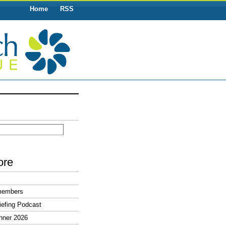
Home
RSS
ore
members
efing Podcast
nner 2026