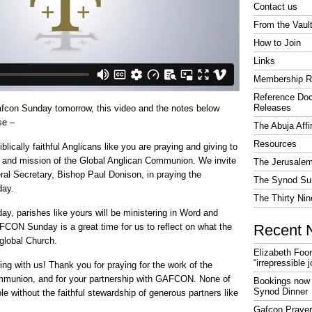
Contact us
From the Vaul
How to Join
Links
Membership R
Reference Do
Releases
afcon Sunday tomorrow, this video and the notes below
se –
The Abuja Affi
Resources
blically faithful Anglicans like you are praying and giving to
y and mission of the Global Anglican Communion. We invite
The Jerusalem
ral Secretary, Bishop Paul Donison, in praying the
The Synod Sur
day.
The Thirty Nin
ay, parishes like yours will be ministering in Word and
ON Sunday is a great time for us to reflect on what the
Recent 
 global Church.
Elizabeth Foo
“irrepressible 
ng with us! Thank you for praying for the work of the
mmunion, and for your partnership with GAFCON. None of
Bookings now 
Synod Dinner
le without the faithful stewardship of generous partners like
Gafcon Praye