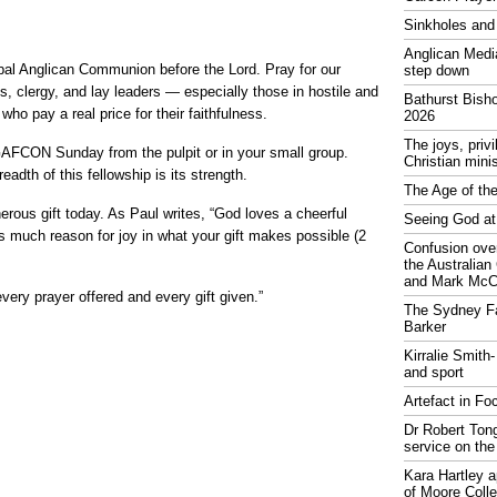
Sinkholes and
Anglican Medi
bal Anglican Communion before the Lord. Pray for our
step down
, clergy, and lay leaders — especially those in hostile and
Bathurst Bish
ho pay a real price for their faithfulness.
2026
The joys, priv
FCON Sunday from the pulpit or in your small group.
Christian mini
eadth of this fellowship is its strength.
The Age of the
ous gift today. As Paul writes, “God loves a cheerful
Seeing God at
s much reason for joy in what your gift makes possible (2
Confusion over
the Australia
and Mark McCr
every prayer offered and every gift given.”
The Sydney Fa
Barker
Kirralie Smith-
and sport
Artefact in Fo
Dr Robert Tong
service on the
Kara Hartley 
of Moore Coll