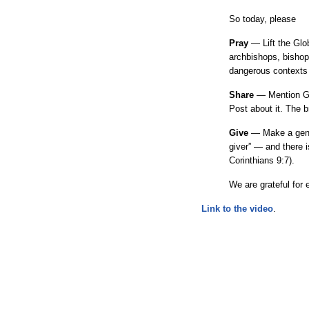
So today, please
Pray
— Lift the Glo
archbishops, bishops
dangerous contexts w
Share
— Mention GA
Post about it. The br
Give
— Make a gener
giver” — and there i
Corinthians 9:7).
We are grateful for 
Link to the video
.