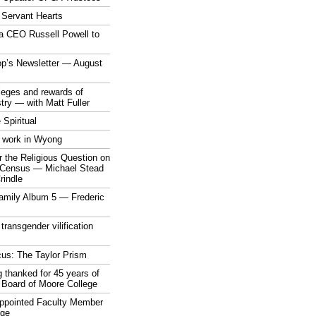
 Servant Hearts
a CEO Russell Powell to
op’s Newsletter — August
ileges and rewards of
stry — with Matt Fuller
 Spiritual
 work in Wyong
 the Religious Question on
n Census — Michael Stead
indle
mily Album 5 — Frederic
 transgender vilification
cus: The Taylor Prism
 thanked for 45 years of
 Board of Moore College
appointed Faculty Member
ege