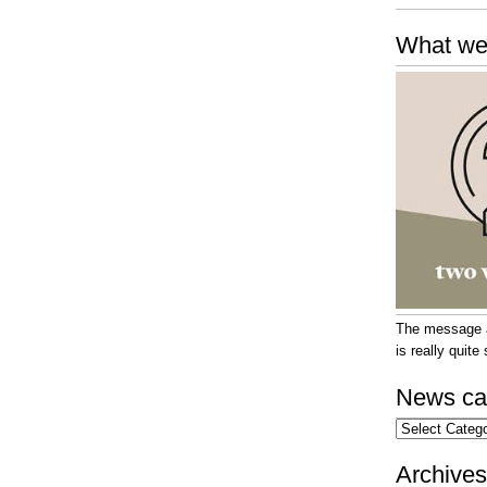
What we
The message at
is really quit
News ca
News
categories
Archives