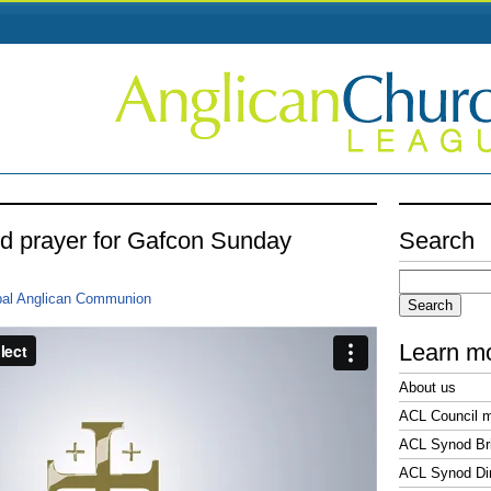
nd prayer for Gafcon Sunday
Search
Search
for:
bal Anglican Communion
Learn m
About us
ACL Council 
ACL Synod Bri
ACL Synod Di