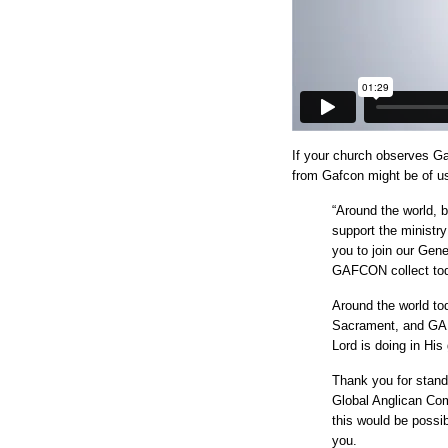
If your church observes G
from Gafcon might be of u
“Around the world, bi
support the ministr
you to join our Gene
GAFCON collect to
Around the world tod
Sacrament, and GAFC
Lord is doing in His
Thank you for standi
Global Anglican Co
this would be possib
you.