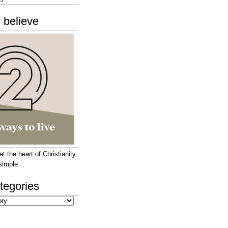
 believe
 the heart of Christianity
e simple…
tegories