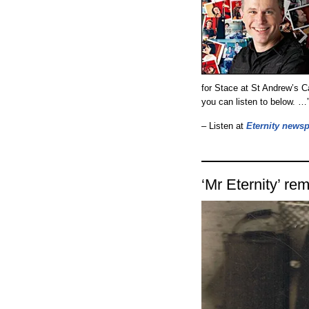
for Stace at St Andrew’s C
you can listen to below. …
– Listen at
Eternity news
‘Mr Eternity’ r