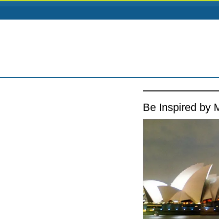
Be Inspired by M