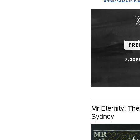
Arthur Stace in h
Mr Eternity: The
Sydney