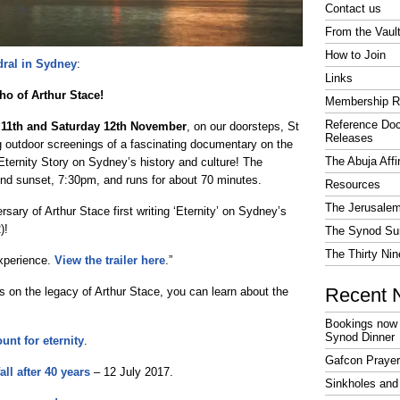
Contact us
From the Vaul
How to Join
dral in Sydney
:
Links
cho of Arthur Stace!
Membership R
Reference Do
 11th and Saturday 12th November
, on our doorsteps, St
Releases
 outdoor screenings of a fascinating documentary on the
The Abuja Affi
 Eternity Story on Sydney’s history and culture! The
nd sunset, 7:30pm, and runs for about 70 minutes.
Resources
The Jerusalem
rsary of Arthur Stace first writing ‘Eternity’ on Sydney’s
)!
The Synod Sur
The Thirty Nin
experience.
View the trailer here
.”
Recent 
s on the legacy of Arthur Stace, you can learn about the
Bookings now 
Synod Dinner
unt for eternity
.
Gafcon Praye
all after 40 years
– 12 July 2017.
Sinkholes and