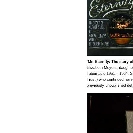
‘Mr. Eternity: The story o
Elizabeth Meyers, daughter
Tabernacle 1951 – 1964. S
Trust’) who continued her 
previously unpublished deta