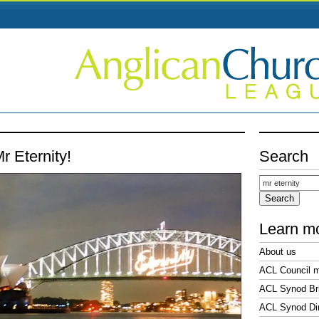
r Eternity!
Search
Search
for:
Learn m
About us
ACL Council 
ACL Synod Bri
ACL Synod Di