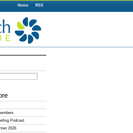
Home
RSS
ore
members
efing Podcast
nner 2026