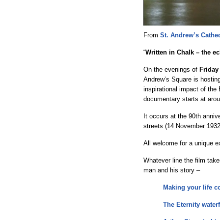
From
St. Andrew’s Cathe
“
Written in Chalk – the e
On the evenings of
Friday
Andrew’s Square is hosting
inspirational impact of the
documentary starts at arou
It occurs at the 90th annive
streets (14 November 1932
All welcome for a unique 
Whatever line the film take
man and his story –
Making your life co
The Eternity waterf