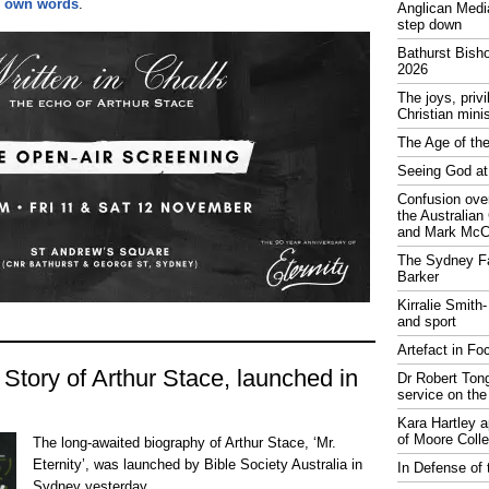
is own words
.
Anglican Medi
step down
Bathurst Bish
2026
The joys, priv
Christian mini
The Age of the
Seeing God at
Confusion over
the Australia
and Mark McCr
The Sydney Fa
Barker
Kirralie Smith-
and sport
Artefact in Fo
 Story of Arthur Stace, launched in
Dr Robert Tong
service on the
Kara Hartley 
of Moore Coll
The long-awaited biography of Arthur Stace, ‘Mr.
Eternity’, was launched by Bible Society Australia in
In Defense of 
Sydney yesterday.