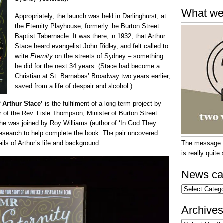
What we
Appropriately, the launch was held in Darlinghurst, at
the Eternity Playhouse, formerly the Burton Street
Baptist Tabernacle. It was there, in 1932, that Arthur
Stace heard evangelist John Ridley, and felt called to
write
Eternity
on the streets of Sydney – something
he did for the next 34 years. (Stace had become a
Christian at St. Barnabas’ Broadway two years earlier,
saved from a life of despair and alcohol.)
f Arthur Stace’
is the fulfilment of a long-term project by
 of the Rev. Lisle Thompson, Minister of Burton Street
he was joined by Roy Williams (author of ‘In God They
research to help complete the book. The pair uncovered
ils of Arthur’s life and background.
The message at
is really quit
News ca
News
categories
Archives
Archives