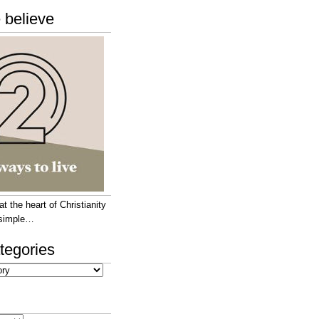
 believe
 the heart of Christianity
e simple…
tegories