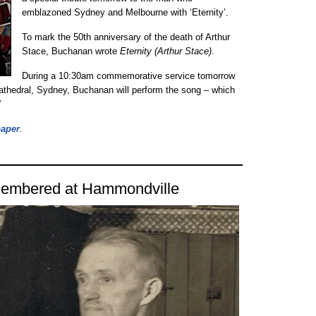
emblazoned Sydney and Melbourne with ‘Eternity’.
To mark the 50th anniversary of the death of Arthur
Stace, Buchanan wrote
Eternity (Arthur Stace)
.
During a 10:30am commemorative service tomorrow
athedral, Sydney, Buchanan will perform the song – which
”
paper
.
emembered at Hammondville