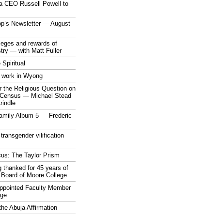
a CEO Russell Powell to
op’s Newsletter — August
ileges and rewards of
stry — with Matt Fuller
 Spiritual
 work in Wyong
 the Religious Question on
n Census — Michael Stead
indle
mily Album 5 — Frederic
 transgender vilification
cus: The Taylor Prism
 thanked for 45 years of
 Board of Moore College
appointed Faculty Member
ege
the Abuja Affirmation