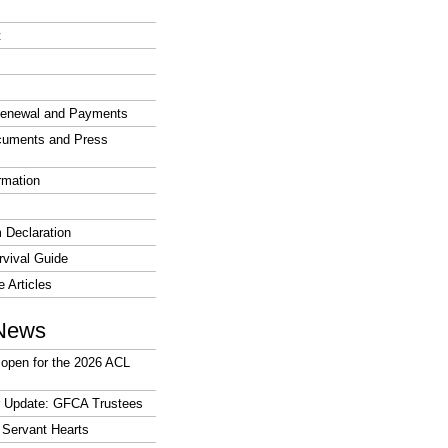
t
enewal and Payments
cuments and Press
rmation
 Declaration
vival Guide
e Articles
News
open for the 2026 ACL
r Update: GFCA Trustees
 Servant Hearts