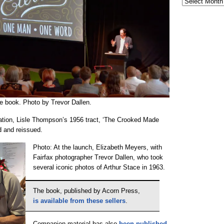
e book. Photo by Trevor Dallen.
cation, Lisle Thompson’s 1956 tract, ‘The Crooked Made
d and reissued.
Photo: At the launch, Elizabeth Meyers, with
Fairfax photographer Trevor Dallen, who took
several iconic photos of Arthur Stace in 1963.
The book, published by Acorn Press,
is available from these sellers
.
Companion material has also
been published