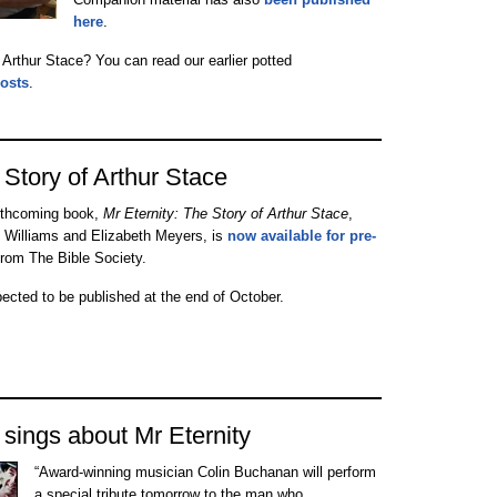
here
.
f Arthur Stace? You can read our earlier potted
posts
.
 Story of Arthur Stace
rthcoming book,
Mr Eternity: The Story of Arthur Stace
,
 Williams and Elizabeth Meyers, is
now available for pre-
rom The Bible Society.
pected to be published at the end of October.
sings about Mr Eternity
“Award-winning musician Colin Buchanan will perform
a special tribute tomorrow to the man who