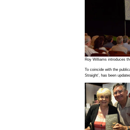
Roy Williams introduces th
To coincide with the publi
Straight’, has been update