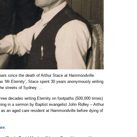
ears since the death of Arthur Stace at Hammondville.
 as ‘Mr Eternity’, Stace spent 30 years anonymously writing
 the streets of Sydney. …
hree decades writing Eternity on footpaths (500,000 times)
coming in a sermon by Baptist evangelist John Ridley – Arthur
s as an aged care resident at Hammondville before dying of
re
.