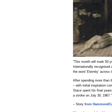
“This month will mark 50 y
Internationally recognised
the word ‘Eternity’ across
After spending more than t
– with initial inspiration 
Stace spent his final year
a stroke on July 30, 1967.”
– Story
from HammondCa