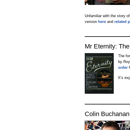
Unfamiliar with the story o
version
here
and
related 
Mr Eternity: The
The fo
by Roy
order
f
It’s ex
Colin Buchanan 